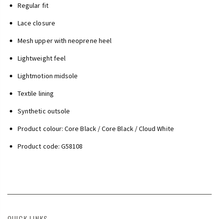
Regular fit
Lace closure
Mesh upper with neoprene heel
Lightweight feel
Lightmotion midsole
Textile lining
Synthetic outsole
Product colour: Core Black / Core Black / Cloud White
Product code: G58108
QUICK LINKS