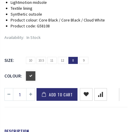
Lightmotion midsole
Textile lining
Synthetic outsole
Product colour: Core Black / Core Black / Cloud White
Product code: G58108
Availability:
In Stock
SIZE:
10
10.5
11
12
8
9
COLOUR:
ADD TO CART
DESCRIPTION