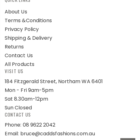
About Us
Terms &Conditions
Privacy Policy
Shipping & Delivery
Returns
Contact Us
All Products
VISIT US
184 Fitzgerald Street, Northam WA 6401
Mon - Fri 9am-5pm
Sat 8.30am-12pm
Sun Closed
CONTACT US
Phone: 08 9622 2042
Email:
bruce@caddsfashions.com.au