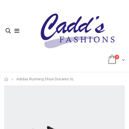
0
Home
Adidas Running Shoe Duramo SL