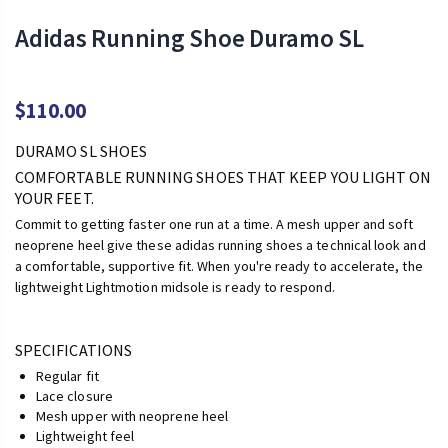
Adidas Running Shoe Duramo SL
$110.00
DURAMO SL SHOES
COMFORTABLE RUNNING SHOES THAT KEEP YOU LIGHT ON
YOUR FEET.
Commit to getting faster one run at a time. A mesh upper and soft
neoprene heel give these adidas running shoes a technical look and
a comfortable, supportive fit. When you're ready to accelerate, the
lightweight Lightmotion midsole is ready to respond.
SPECIFICATIONS
Regular fit
Lace closure
Mesh upper with neoprene heel
Lightweight feel