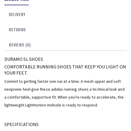
DELIVERY
RETURNS
REVIEWS (0)
DURAMO SL SHOES
COMFORTABLE RUNNING SHOES THAT KEEP YOU LIGHT ON
YOUR FEET.
Commit to getting faster one run at a time. A mesh upper and soft
neoprene heel give these adidas running shoes a technical look and
a comfortable, supportive fit. When you're ready to accelerate, the
lightweight Lightmotion midsole is ready to respond.
SPECIFICATIONS