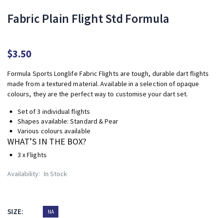
Fabric Plain Flight Std Formula
$3.50
Formula Sports Longlife Fabric Flights are tough, durable dart flights
made from a textured material. Available in a selection of opaque
colours, they are the perfect way to customise your dart set.
Set of 3 individual flights
Shapes available: Standard & Pear
Various colours available
WHAT’S IN THE BOX?
3 x Flights
Availability:
In Stock
SIZE:
NA