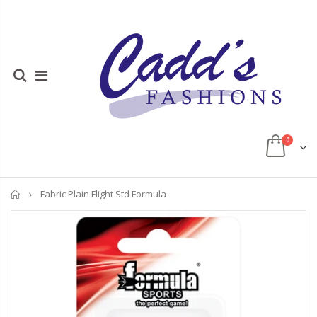
0
Home
Fabric Plain Flight Std Formula