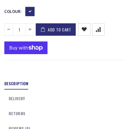
COLOUR:
ADD TO CART
DESCRIPTION
DELIVERY
RETURNS
REVIEWS (0)