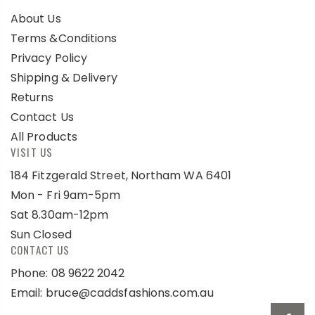
About Us
Terms &Conditions
Privacy Policy
Shipping & Delivery
Returns
Contact Us
All Products
VISIT US
184 Fitzgerald Street, Northam WA 6401
Mon - Fri 9am-5pm
Sat 8.30am-12pm
Sun Closed
CONTACT US
Phone: 08 9622 2042
Email:
bruce@caddsfashions.com.au