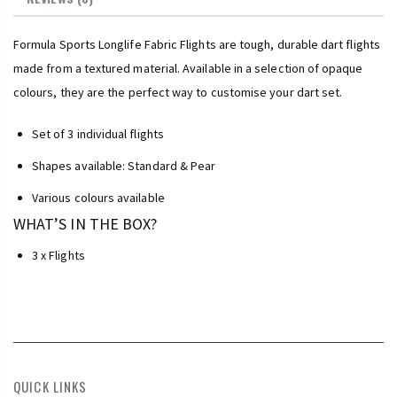
Formula Sports Longlife Fabric Flights are tough, durable dart flights
made from a textured material. Available in a selection of opaque
colours, they are the perfect way to customise your dart set.
Set of 3 individual flights
Shapes available: Standard & Pear
Various colours available
WHAT’S IN THE BOX?
3 x Flights
QUICK LINKS