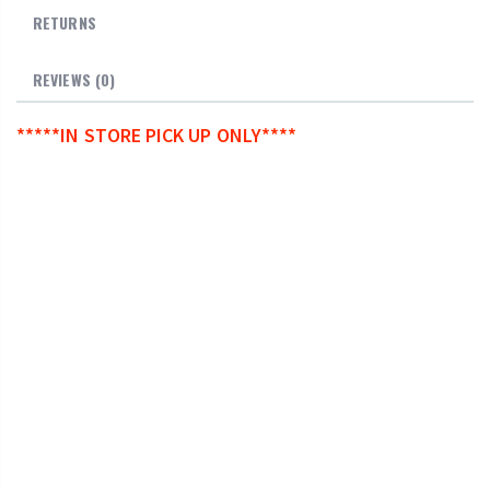
RETURNS
REVIEWS (0)
*****IN STORE PICK UP ONLY****