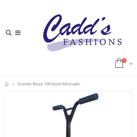
0
Home
Scooter Blaze 100 stunt Adrenalin