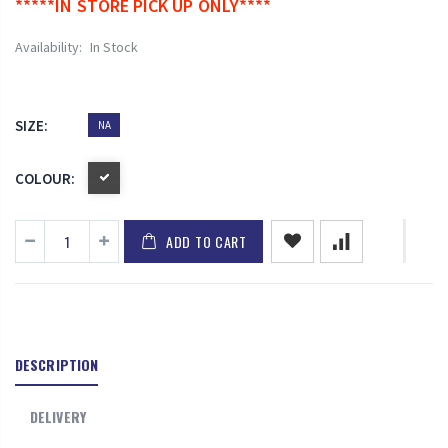
*****IN STORE PICK UP ONLY****
Availability:
In Stock
SIZE:
NA
COLOUR:
ADD TO CART
DESCRIPTION
DELIVERY