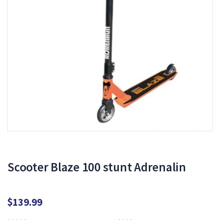
Scooter Blaze 100 stunt Adrenalin
$139.99