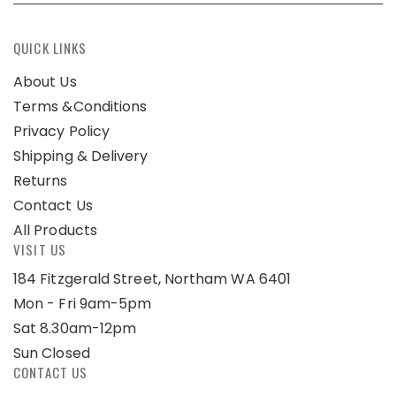
QUICK LINKS
About Us
Terms &Conditions
Privacy Policy
Shipping & Delivery
Returns
Contact Us
All Products
VISIT US
184 Fitzgerald Street, Northam WA 6401
Mon - Fri 9am-5pm
Sat 8.30am-12pm
Sun Closed
CONTACT US