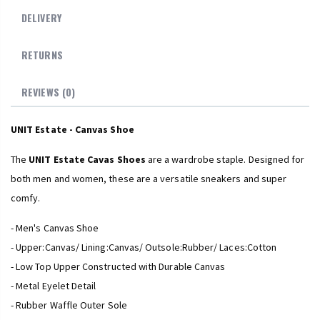
DELIVERY
RETURNS
REVIEWS (0)
UNIT Estate - Canvas Shoe
The
UNIT Estate Cavas Shoes
are a wardrobe staple. Designed for
both men and women, these are a versatile sneakers and super
comfy.
- Men's Canvas Shoe
- Upper:Canvas/ Lining:Canvas/ Outsole:Rubber/ Laces:Cotton
- Low Top Upper Constructed with Durable Canvas
- Metal Eyelet Detail
- Rubber Waffle Outer Sole