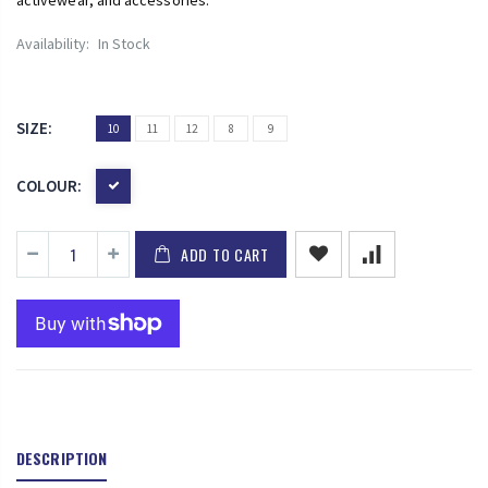
Availability:
In Stock
SIZE:
10
11
12
8
9
COLOUR:
ADD TO CART
DESCRIPTION