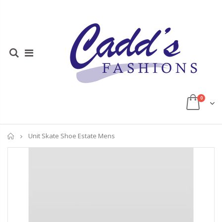
0
Home
Unit Skate Shoe Estate Mens