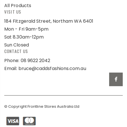
All Products
VISIT US
184 Fitzgerald Street, Northam WA 6401
Mon - Fri 9am-5pm
Sat 8.30am-12pm
Sun Closed
CONTACT US
Phone: 08 9622 2042
Email:
bruce@caddsfashions.com.au
© Copyright Frontline Stores Australia Ltd