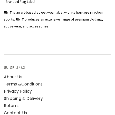
- Branded Flag Label
UNIT
is an art-based street wear label with its heritage in action
sports.
UNIT
produces an extensive range of premium clothing,
activewear, and accessories.
QUICK LINKS
About Us
Terms &Conditions
Privacy Policy
Shipping & Delivery
Returns
Contact Us