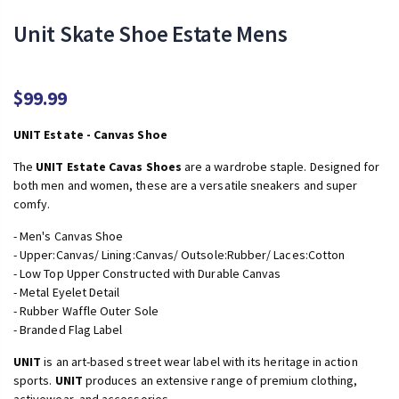
Unit Skate Shoe Estate Mens
$99.99
UNIT Estate - Canvas Shoe
The
UNIT Estate Cavas Shoes
are a wardrobe staple. Designed for
both men and women, these are a versatile sneakers and super
comfy.
- Men's Canvas Shoe
- Upper:Canvas/ Lining:Canvas/ Outsole:Rubber/ Laces:Cotton
- Low Top Upper Constructed with Durable Canvas
- Metal Eyelet Detail
- Rubber Waffle Outer Sole
- Branded Flag Label
UNIT
is an art-based street wear label with its heritage in action
sports.
UNIT
produces an extensive range of premium clothing,
activewear, and accessories.